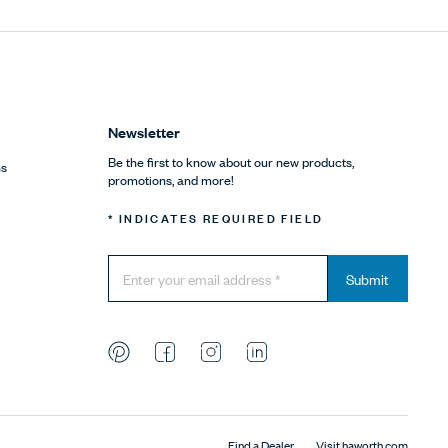
Newsletter
Be the first to know about our new products,
ns
promotions, and more!
* INDICATES REQUIRED FIELD
Submit
Find a Dealer
Visit haworth.com