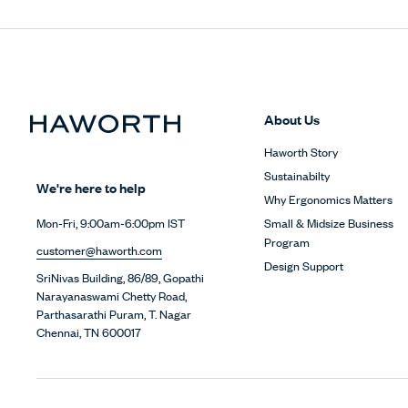
About Us
Haworth Story
Sustainabilty
We're here to help
Why Ergonomics Matters
Small & Midsize Business
Mon-Fri, 9:00am-6:00pm IST
Program
customer@haworth.com
Design Support
SriNivas Building, 86/89, Gopathi
Narayanaswami Chetty Road,
Parthasarathi Puram, T. Nagar
Chennai, TN 600017