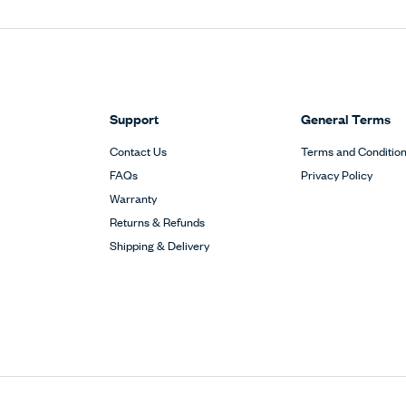
Support
General Terms
Contact Us
Terms and Conditio
FAQs
Privacy Policy
Warranty
Returns & Refunds
Shipping & Delivery