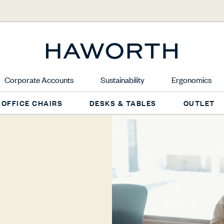
Corporate Accounts
Sustainability
Ergonomics
OFFICE CHAIRS
DESKS & TABLES
OUTLET