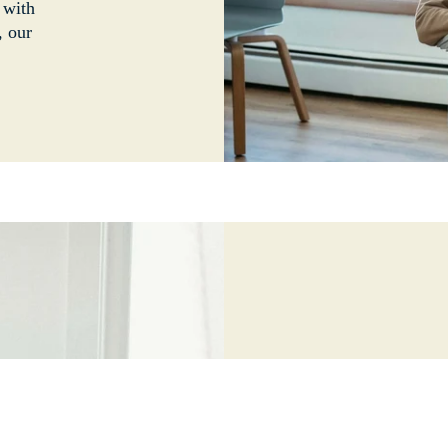
 with
, our