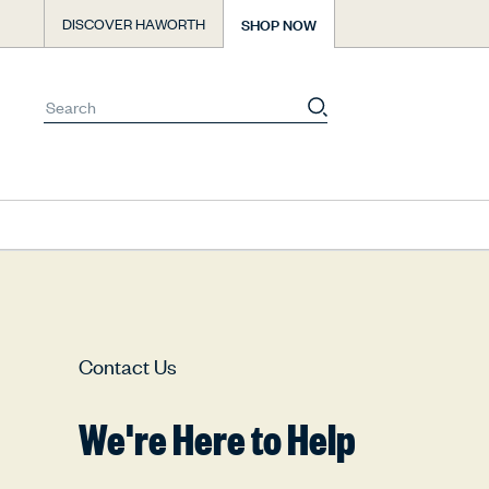
Skip
SHOP NOW
DISCOVER HAWORTH
to
content
You
have
0
items
Contact Us
in
your
We're Here to Help
cart.