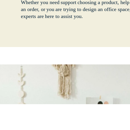
Whether you need support choosing a product, help
an order, or you are trying to design an office space
experts are here to assist you.